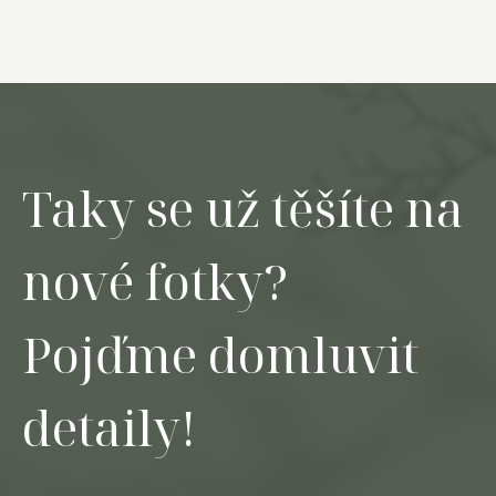
Taky se už těšíte na
nové fotky?
Pojďme domluvit
detaily!