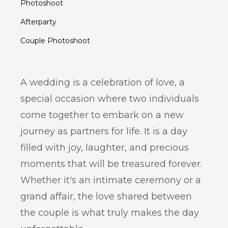
Photoshoot
Afterparty
Couple Photoshoot
A wedding is a celebration of love, a
special occasion where two individuals
come together to embark on a new
journey as partners for life. It is a day
filled with joy, laughter, and precious
moments that will be treasured forever.
Whether it's an intimate ceremony or a
grand affair, the love shared between
the couple is what truly makes the day