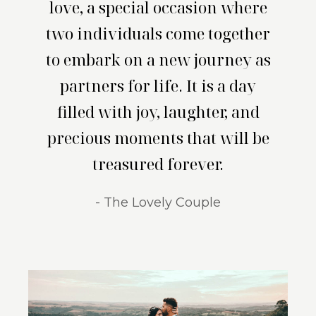
love, a special occasion where
two individuals come together
to embark on a new journey as
partners for life. It is a day
filled with joy, laughter, and
precious moments that will be
treasured forever.
- The Lovely Couple