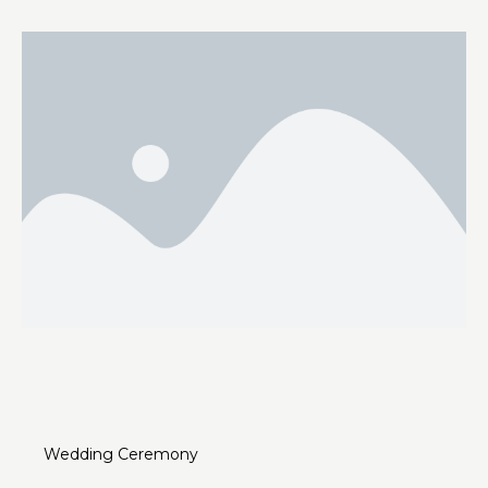
Wedding Ceremony