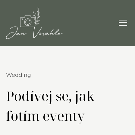
Wedding
Podívej se, jak
fotím eventy