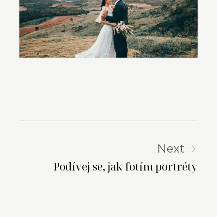
Next
Podívej se, jak fotím portréty