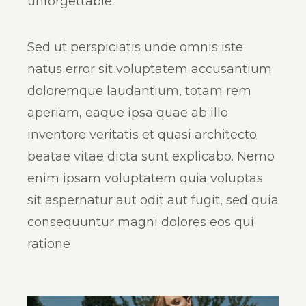
unforgettable.
Sed ut perspiciatis unde omnis iste
natus error sit voluptatem accusantium
doloremque laudantium, totam rem
aperiam, eaque ipsa quae ab illo
inventore veritatis et quasi architecto
beatae vitae dicta sunt explicabo. Nemo
enim ipsam voluptatem quia voluptas
sit aspernatur aut odit aut fugit, sed quia
consequuntur magni dolores eos qui
ratione