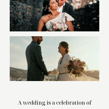
A wedding is a celebration of